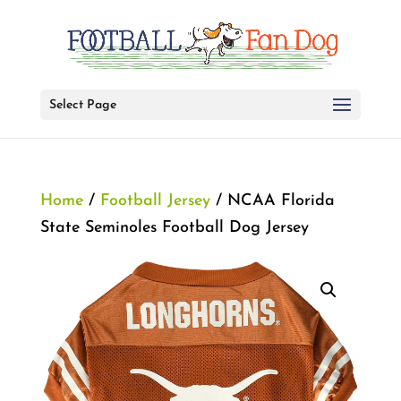
Select Page
Home
/
Football Jersey
/ NCAA Florida
State Seminoles Football Dog Jersey