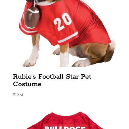
Rubie’s Football Star Pet
Costume
$
12.61