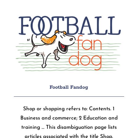
Football Fandog
Shop or shopping refers to: Contents. 1
Business and commerce; 2 Education and
training … This disambiguation page lists
articles associated with the title Shop.