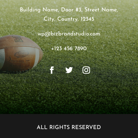
Building Name, Door #3, Street Name,
City, Country, 12345
wp@bizbrandstudio.com
+123 456 7890
ALL RIGHTS RESERVED