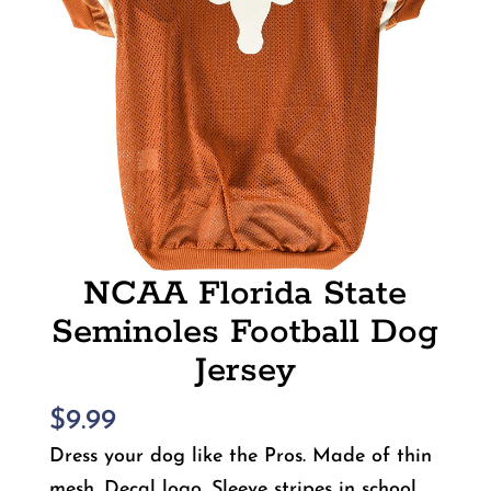
NCAA Florida State
Seminoles Football Dog
Jersey
$
9.99
Dress your dog like the Pros. Made of thin
mesh. Decal logo. Sleeve stripes in school