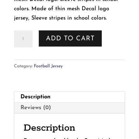
colors. Made of thin mesh Decal logo
jersey, Sleeve stripes in school colors.
NCAA
ADD TO CART
Florida
State
Seminoles
Category:
Football Jersey
Football
Dog
Jersey
Description
quantity
Reviews (0)
Description