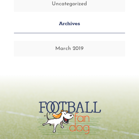
Uncategorized
Archives
March 2019