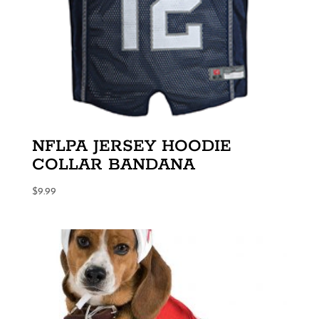
NFLPA JERSEY HOODIE
COLLAR BANDANA
$
9.99