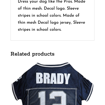
Dress your dog like the Pros. Made
of thin mesh. Decal logo. Sleeve
stripes in school colors. Made of
thin mesh Decal logo jersey, Sleeve
stripes in school colors.
Related products