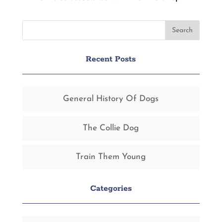
Recent Posts
General History Of Dogs
The Collie Dog
Train Them Young
Categories