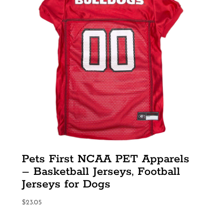
Pets First NCAA PET Apparels
– Basketball Jerseys, Football
Jerseys for Dogs
$
23.05