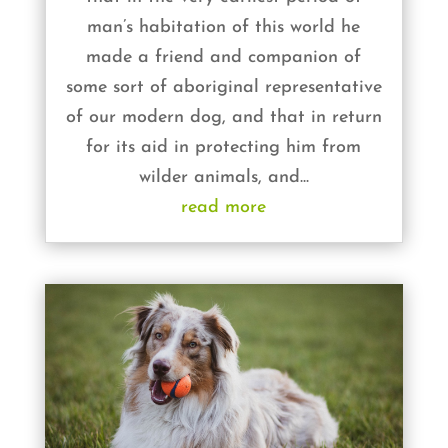
man’s habitation of this world he
made a friend and companion of
some sort of aboriginal representative
of our modern dog, and that in return
for its aid in protecting him from
wilder animals, and...
read more