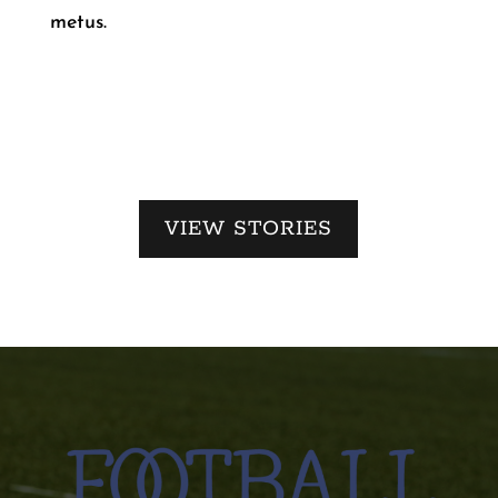
metus.
VIEW STORIES