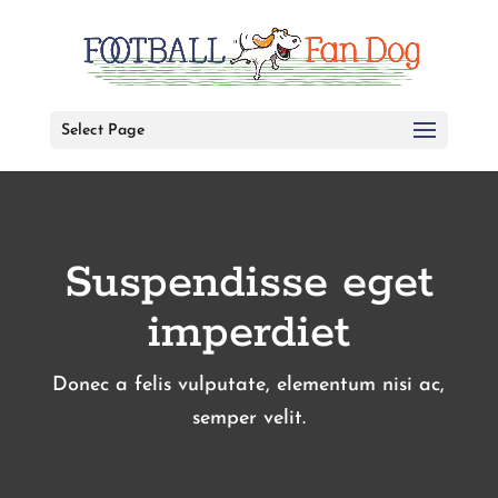
Select Page
Suspendisse eget
imperdiet
Donec a felis vulputate, elementum nisi ac,
semper velit.