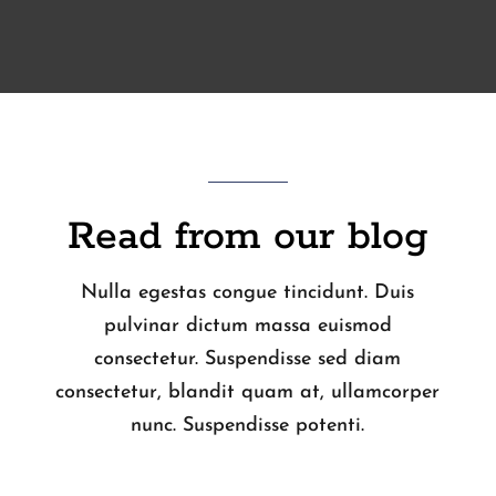
Read from our blog
Nulla egestas congue tincidunt. Duis
pulvinar dictum massa euismod
consectetur. Suspendisse sed diam
consectetur, blandit quam at, ullamcorper
nunc. Suspendisse potenti.