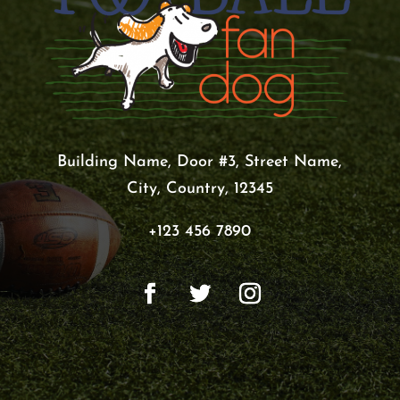
Building Name, Door #3, Street Name,
City, Country, 12345
+123 456 7890