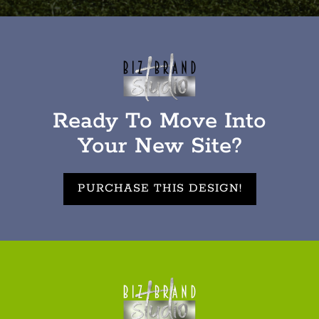
Ready To Move Into
Your New Site?
PURCHASE THIS DESIGN!