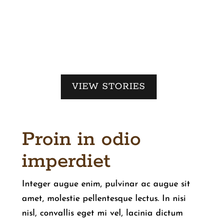
VIEW STORIES
Proin in odio
imperdiet
Integer augue enim, pulvinar ac augue sit
amet, molestie pellentesque lectus. In nisi
nisl, convallis eget mi vel, lacinia dictum