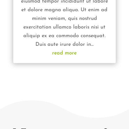
eiusmod tempor incididunt ut labore
et dolore magna aliqua. Ut enim ad
minim veniam, quis nostrud
exercitation ullamco laboris nisi ut
aliquip ex ea commodo consequat.
Duis aute irure dolor in...
read more