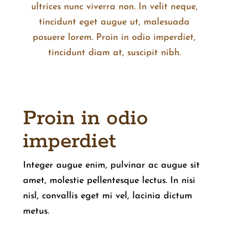
ultrices nunc viverra non. In velit neque,
tincidunt eget augue ut, malesuada
posuere lorem. Proin in odio imperdiet,
tincidunt diam at, suscipit nibh.
Proin in odio
imperdiet
Integer augue enim, pulvinar ac augue sit
amet, molestie pellentesque lectus. In nisi
nisl, convallis eget mi vel, lacinia dictum
metus.