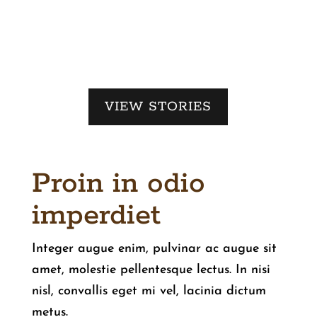
VIEW STORIES
Proin in odio
imperdiet
Integer augue enim, pulvinar ac augue sit
amet, molestie pellentesque lectus. In nisi
nisl, convallis eget mi vel, lacinia dictum
metus.