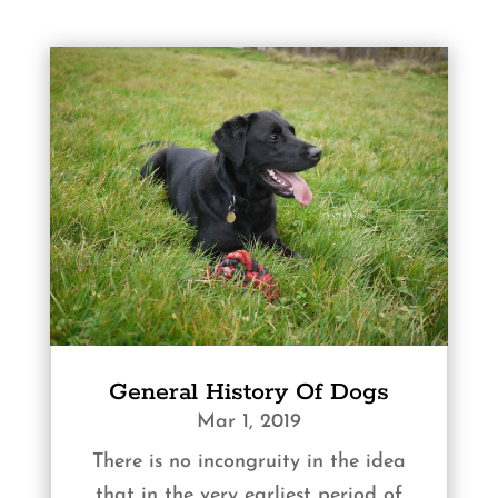
General History Of Dogs
Mar 1, 2019
There is no incongruity in the idea
that in the very earliest period of