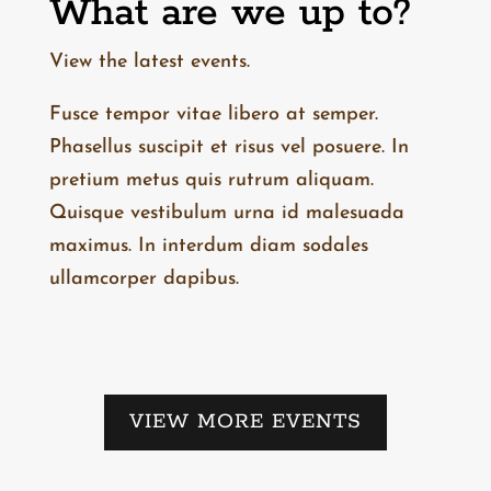
What are we up to?
View the latest events.
Fusce tempor vitae libero at semper.
Phasellus suscipit et risus vel posuere. In
pretium metus quis rutrum aliquam.
Quisque vestibulum urna id malesuada
maximus. In interdum diam sodales
ullamcorper dapibus.
VIEW MORE EVENTS