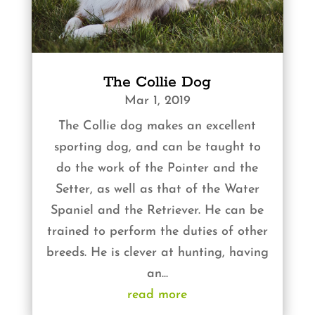
The Collie Dog
Mar 1, 2019
The Collie dog makes an excellent
sporting dog, and can be taught to
do the work of the Pointer and the
Setter, as well as that of the Water
Spaniel and the Retriever. He can be
trained to perform the duties of other
breeds. He is clever at hunting, having
an...
read more