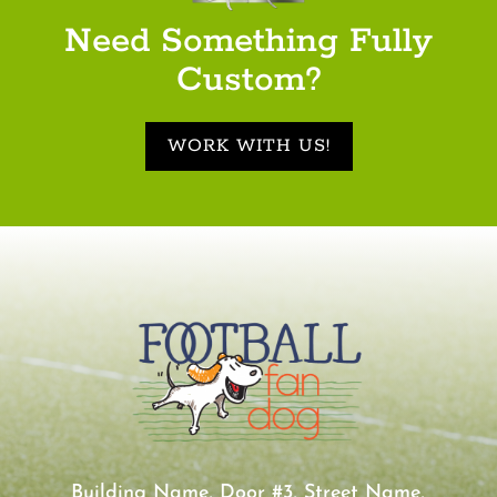
Need Something Fully
Custom?
WORK WITH US!
Building Name, Door #3, Street Name,