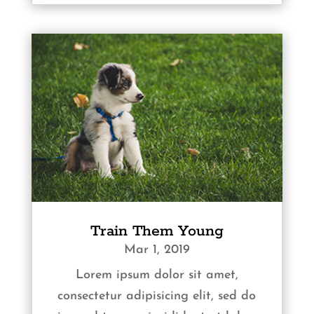
Train Them Young
Mar 1, 2019
Lorem ipsum dolor sit amet,
consectetur adipisicing elit, sed do